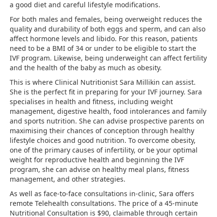
a good diet and careful lifestyle modifications.
For both males and females, being overweight reduces the
quality and durability of both eggs and sperm, and can also
affect hormone levels and libido. For this reason, patients
need to be a BMI of 34 or under to be eligible to start the
IVF program. Likewise, being underweight can affect fertility
and the health of the baby as much as obesity.
This is where Clinical Nutritionist Sara Millikin can assist.
She is the perfect fit in preparing for your IVF journey. Sara
specialises in health and fitness, including weight
management, digestive health, food intolerances and family
and sports nutrition. She can advise prospective parents on
maximising their chances of conception through healthy
lifestyle choices and good nutrition. To overcome obesity,
one of the primary causes of infertility, or be your optimal
weight for reproductive health and beginning the IVF
program, she can advise on healthy meal plans, fitness
management, and other strategies.
As well as face-to-face consultations in-clinic, Sara offers
remote Telehealth consultations. The price of a 45-minute
Nutritional Consultation is $90, claimable through certain