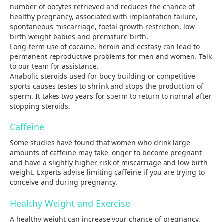
number of oocytes retrieved and reduces the chance of
healthy pregnancy, associated with implantation failure,
spontaneous miscarriage, foetal growth restriction, low
birth weight babies and premature birth.
Long-term use of cocaine, heroin and ecstasy can lead to
permanent reproductive problems for men and women. Talk
to our team for assistance.
Anabolic steroids used for body building or competitive
sports causes testes to shrink and stops the production of
sperm. It takes two years for sperm to return to normal after
stopping steroids.
Caffeine
Some studies have found that women who drink large
amounts of caffeine may take longer to become pregnant
and have a slightly higher risk of miscarriage and low birth
weight. Experts advise limiting caffeine if you are trying to
conceive and during pregnancy.
Healthy Weight and Exercise
A healthy weight can increase your chance of pregnancy,