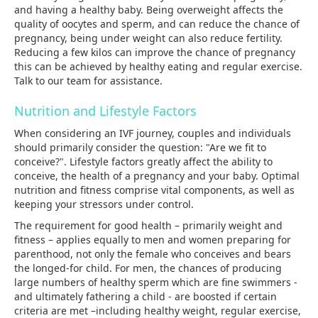
and having a healthy baby. Being overweight affects the
quality of oocytes and sperm, and can reduce the chance of
pregnancy, being under weight can also reduce fertility.
Reducing a few kilos can improve the chance of pregnancy
this can be achieved by healthy eating and regular exercise.
Talk to our team for assistance.
Nutrition and Lifestyle Factors
When considering an IVF journey, couples and individuals
should primarily consider the question: "Are we fit to
conceive?". Lifestyle factors greatly affect the ability to
conceive, the health of a pregnancy and your baby. Optimal
nutrition and fitness comprise vital components, as well as
keeping your stressors under control.
The requirement for good health – primarily weight and
fitness – applies equally to men and women preparing for
parenthood, not only the female who conceives and bears
the longed-for child. For men, the chances of producing
large numbers of healthy sperm which are fine swimmers -
and ultimately fathering a child - are boosted if certain
criteria are met –including healthy weight, regular exercise,