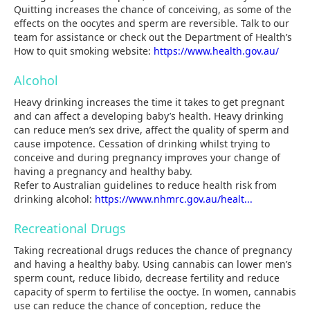
Quitting increases the chance of conceiving, as some of the
effects on the oocytes and sperm are reversible. Talk to our
team for assistance or check out the Department of Health’s
How to quit smoking website:
https://www.health.gov.au/
Alcohol
Heavy drinking increases the time it takes to get pregnant
and can affect a developing baby’s health. Heavy drinking
can reduce men’s sex drive, affect the quality of sperm and
cause impotence. Cessation of drinking whilst trying to
conceive and during pregnancy improves your change of
having a pregnancy and healthy baby.
Refer to Australian guidelines to reduce health risk from
drinking alcohol:
https://www.nhmrc.gov.au/healt...
Recreational Drugs
Taking recreational drugs reduces the chance of pregnancy
and having a healthy baby. Using cannabis can lower men’s
sperm count, reduce libido, decrease fertility and reduce
capacity of sperm to fertilise the ooctye. In women, cannabis
use can reduce the chance of conception, reduce the