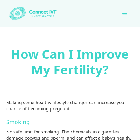
How Can I Improve
My Fertility?
Making some healthy lifestyle changes can increase your
chance of becoming pregnant.
Smoking
No safe limit for smoking. The chemicals in cigarettes
damage oocytes and sperm, and can affect a baby’s health.