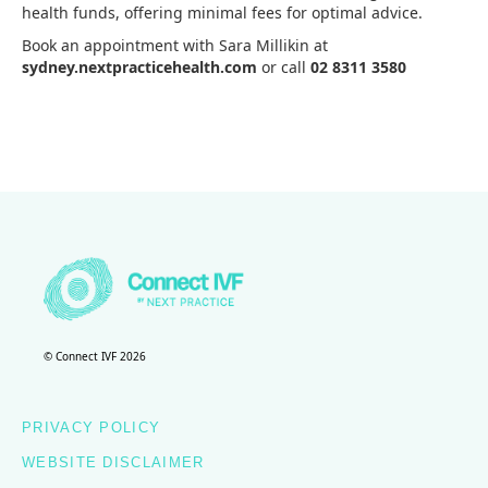
health funds, offering minimal fees for optimal advice.
Book an appointment with Sara Millikin at
sydney.nextpracticehealth.com
or call
02 8311 3580
© Connect IVF 2026
PRIVACY POLICY
WEBSITE DISCLAIMER